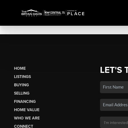
LET'S 
HOME
LISTINGS
BUYING
SELLING
FINANCING
HOME VALUE
WHO WE ARE
CONNECT