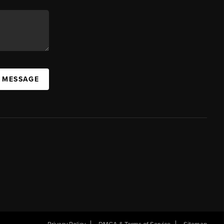
A MESSAGE