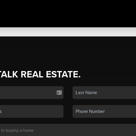
TALK REAL ESTATE.