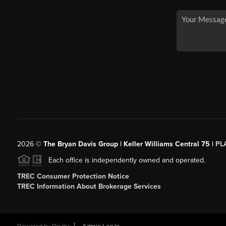
2026
©
The Bryan Davis Group | Keller Williams Central 75 |
PL
Each office is independently owned and operated.
TREC Consumer Protection Notice
TREC Information About Brokerage Services