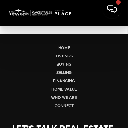
HOME
LISTINGS
BUYING
SELLING
FINANCING
HOME VALUE
WHO WE ARE
CONNECT