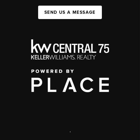
SEND US A MESSAGE
,