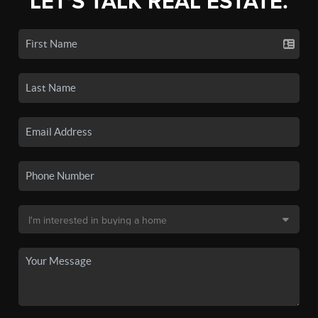
LET'S TALK REAL ESTATE.