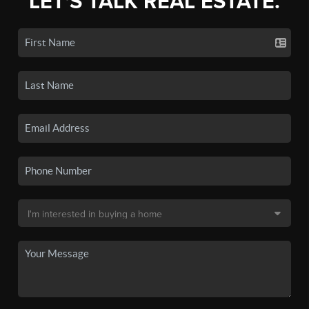
LET'S TALK REAL ESTATE.