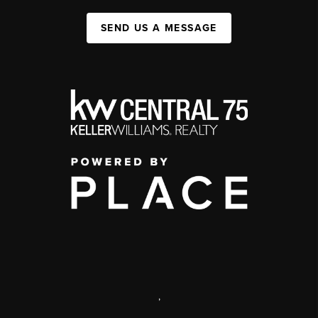
SEND US A MESSAGE
,