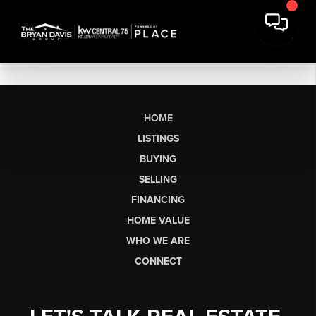
HOME
LISTINGS
BUYING
SELLING
FINANCING
HOME VALUE
WHO WE ARE
CONNECT