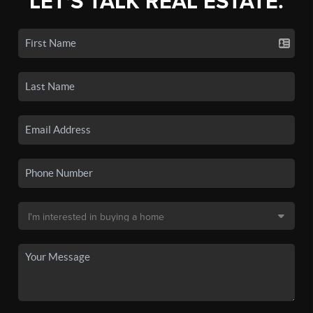
LET'S TALK REAL ESTATE.