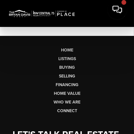
HOME
LISTINGS
BUYING
SELLING
FINANCING
HOME VALUE
WHO WE ARE
CONNECT