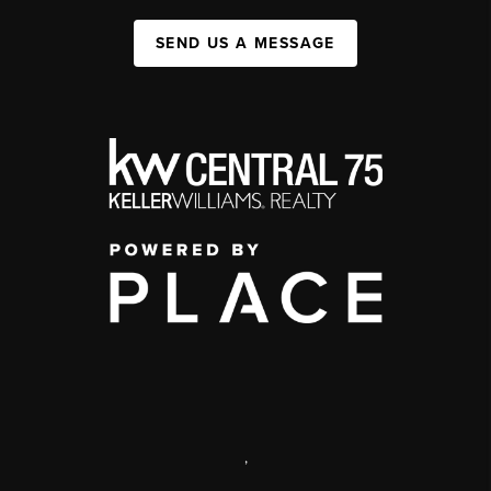
SEND US A MESSAGE
,