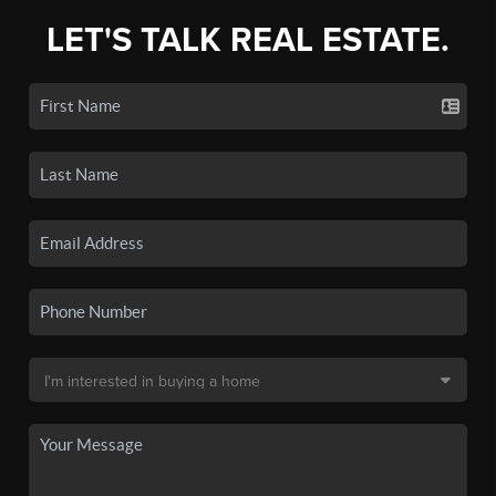
LET'S TALK REAL ESTATE.