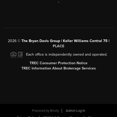
,
2026
©
The Bryan Davis Group | Keller Williams Central 75 |
PLACE
Each office is independently owned and operated.
TREC Consumer Protection Notice
TREC Information About Brokerage Services
Powered by
Brivity
Admin Log In