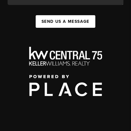
SEND US A MESSAGE