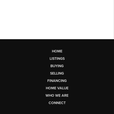
HOME
LISTINGS
BUYING
SELLING
FINANCING
HOME VALUE
WHO WE ARE
CONNECT