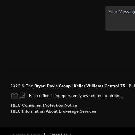
2026
©
The Bryan Davis Group | Keller Williams Central 75 |
PL
Each office is independently owned and operated.
TREC Consumer Protection Notice
TREC Information About Brokerage Services