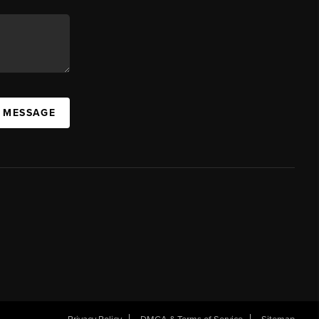
A MESSAGE