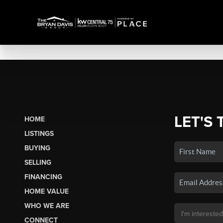
LET'S 
HOME
LISTINGS
BUYING
SELLING
FINANCING
HOME VALUE
WHO WE ARE
CONNECT