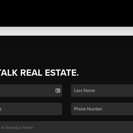
TALK REAL ESTATE.