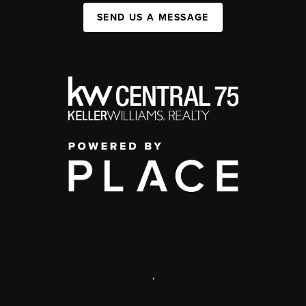
SEND US A MESSAGE
,