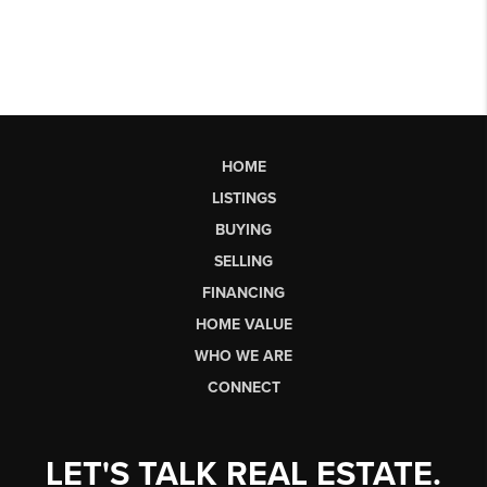
HOME
LISTINGS
BUYING
SELLING
FINANCING
HOME VALUE
WHO WE ARE
CONNECT
LET'S TALK REAL ESTATE.