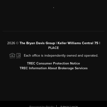
,
2026
©
The Bryan Davis Group | Keller Williams Central 75 |
PLACE
Each office is independently owned and operated.
TREC Consumer Protection Notice
TREC Information About Brokerage Services
Powered by
Brivity
Admin Log In