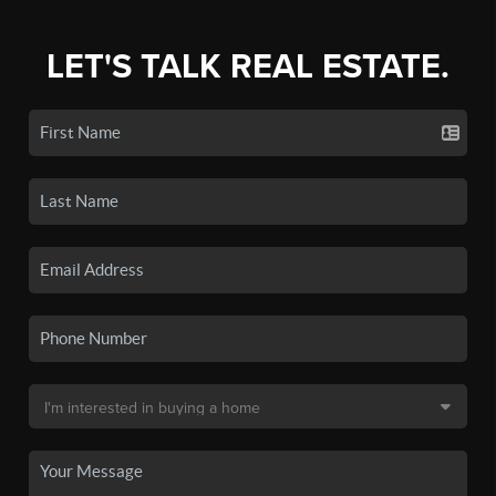
LET'S TALK REAL ESTATE.