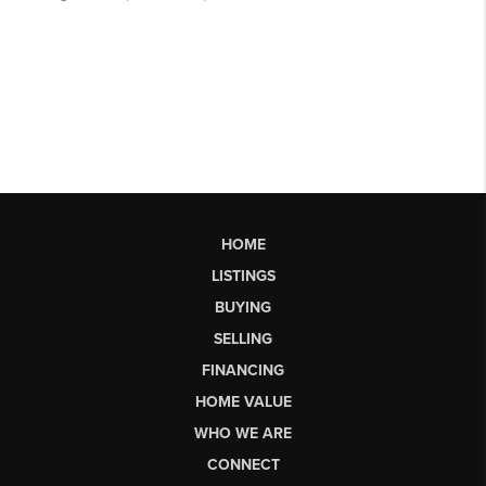
HOME
LISTINGS
BUYING
SELLING
FINANCING
HOME VALUE
WHO WE ARE
CONNECT