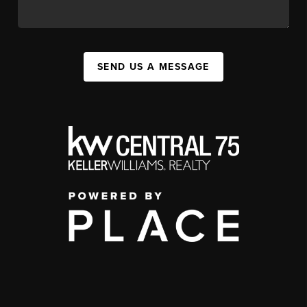
SEND US A MESSAGE