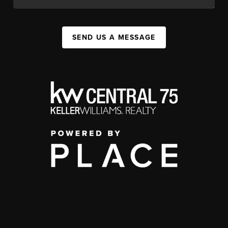
SEND US A MESSAGE