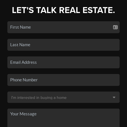
LET'S TALK REAL ESTATE.