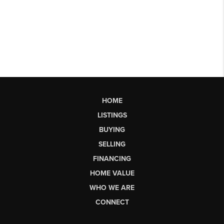
HOME
LISTINGS
BUYING
SELLING
FINANCING
HOME VALUE
WHO WE ARE
CONNECT