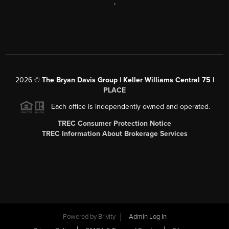
,
2026
©
The Bryan Davis Group | Keller Williams Central 75 |
PLACE
Each office is independently owned and operated.
TREC Consumer Protection Notice
TREC Information About Brokerage Services
Powered by
Brivity
Admin Log In