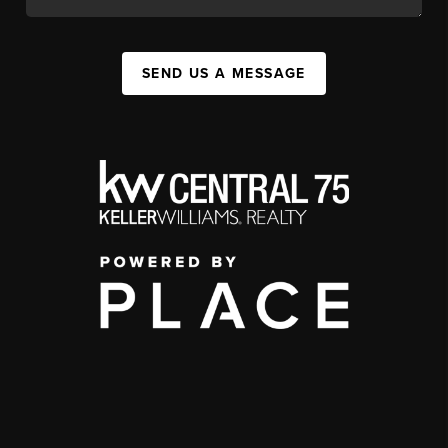
SEND US A MESSAGE