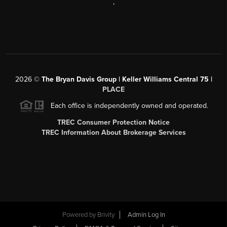
,
2026
©
The Bryan Davis Group | Keller Williams Central 75 |
PLACE
Each office is independently owned and operated.
TREC Consumer Protection Notice
TREC Information About Brokerage Services
Powered by
Brivity
Admin Log In