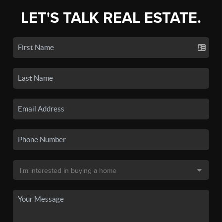
LET'S TALK REAL ESTATE.