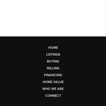
HOME
LISTINGS
BUYING
SELLING
FINANCING
HOME VALUE
WHO WE ARE
CONNECT