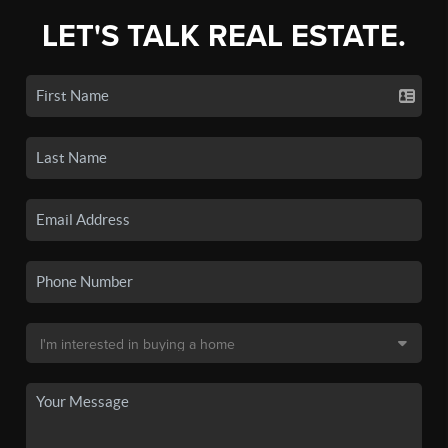
LET'S TALK REAL ESTATE.