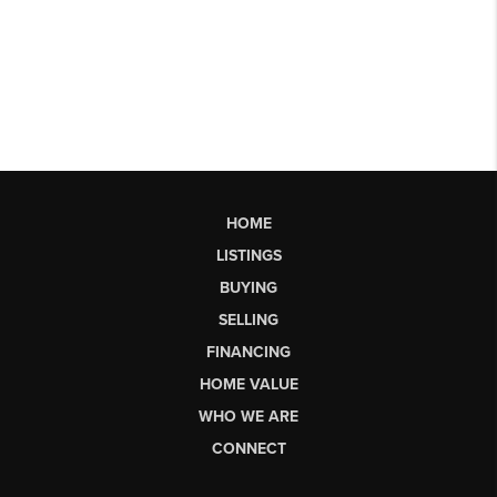
HOME
LISTINGS
BUYING
SELLING
FINANCING
HOME VALUE
WHO WE ARE
CONNECT