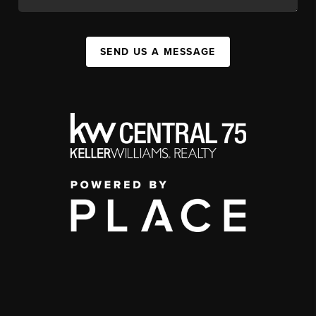
SEND US A MESSAGE