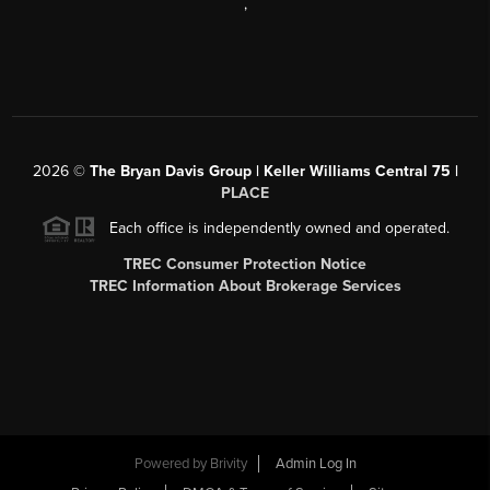
,
2026
©
The Bryan Davis Group | Keller Williams Central 75 |
PLACE
Each office is independently owned and operated.
TREC Consumer Protection Notice
TREC Information About Brokerage Services
Powered by
Brivity
Admin Log In