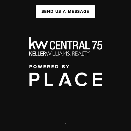
SEND US A MESSAGE
,