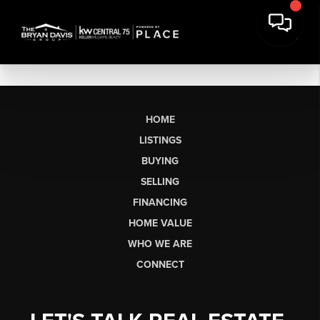
HOME
LISTINGS
BUYING
SELLING
FINANCING
HOME VALUE
WHO WE ARE
CONNECT