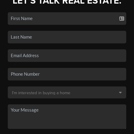
LET'S TALK REAL ESTATE.