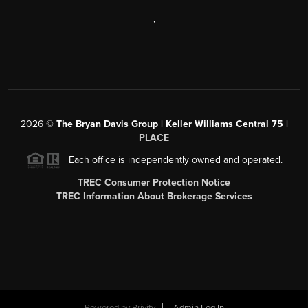
,
2026
©
The Bryan Davis Group | Keller Williams Central 75 |
PLACE
Each office is independently owned and operated.
TREC Consumer Protection Notice
TREC Information About Brokerage Services
Powered by
Brivity
Admin Log In