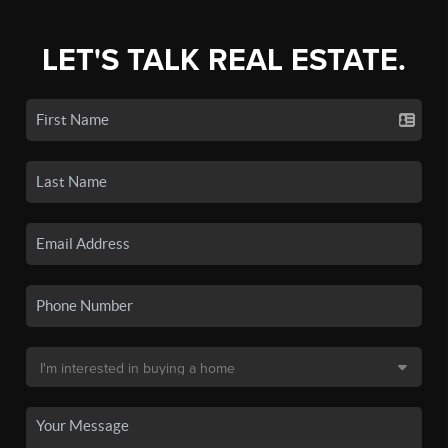
LET'S TALK REAL ESTATE.