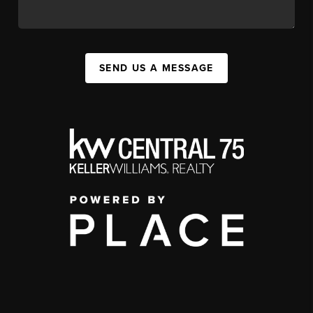
SEND US A MESSAGE