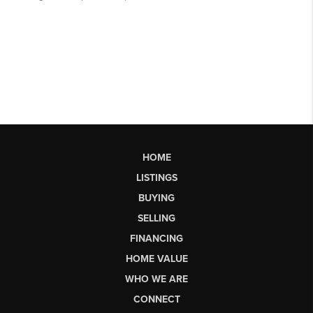
HOME
LISTINGS
BUYING
SELLING
FINANCING
HOME VALUE
WHO WE ARE
CONNECT