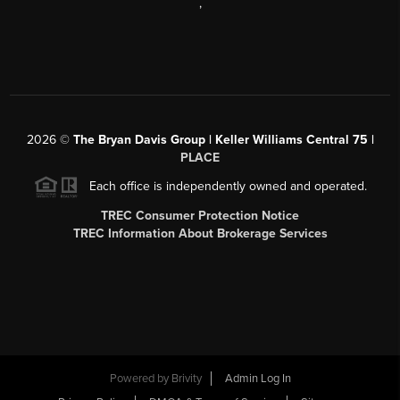
,
2026
©
The Bryan Davis Group | Keller Williams Central 75 |
PLACE
Each office is independently owned and operated.
TREC Consumer Protection Notice
TREC Information About Brokerage Services
Powered by
Brivity
Admin Log In