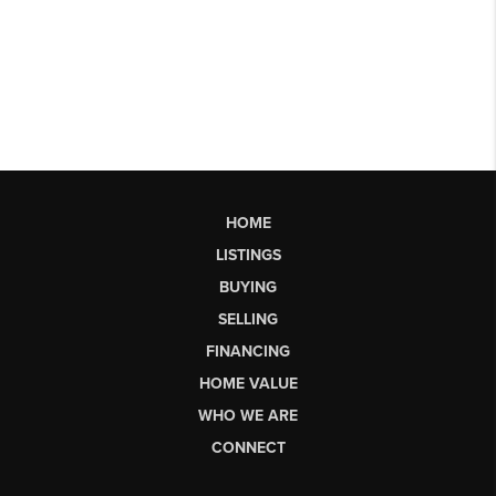
HOME
LISTINGS
BUYING
SELLING
FINANCING
HOME VALUE
WHO WE ARE
CONNECT