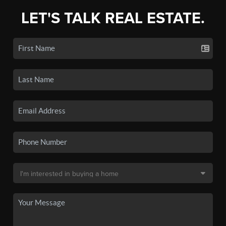
LET'S TALK REAL ESTATE.