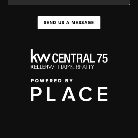
SEND US A MESSAGE