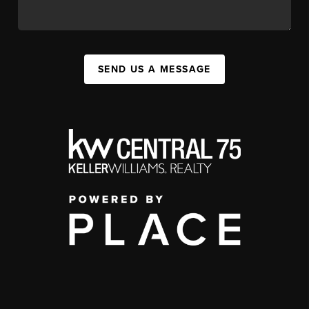
SEND US A MESSAGE