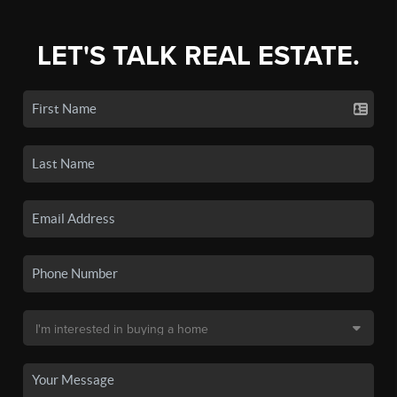
LET'S TALK REAL ESTATE.