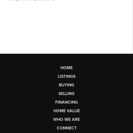
HOME
LISTINGS
BUYING
SELLING
FINANCING
HOME VALUE
WHO WE ARE
CONNECT