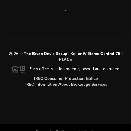
,
2026
©
The Bryan Davis Group | Keller Williams Central 75 |
PLACE
Each office is independently owned and operated.
TREC Consumer Protection Notice
TREC Information About Brokerage Services