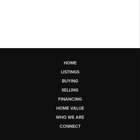
HOME
LISTINGS
BUYING
SELLING
FINANCING
HOME VALUE
WHO WE ARE
CONNECT