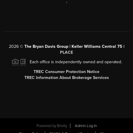
,
2026
©
The Bryan Davis Group | Keller Williams Central 75 |
PLACE
Each office is independently owned and operated.
TREC Consumer Protection Notice
TREC Information About Brokerage Services
Powered by
Brivity
Admin Log In