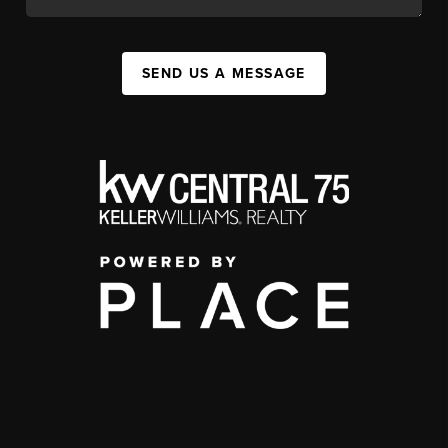
SEND US A MESSAGE