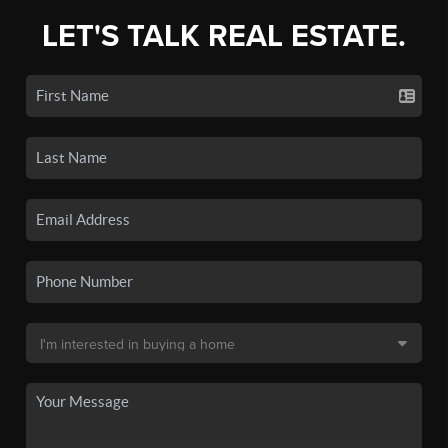
LET'S TALK REAL ESTATE.