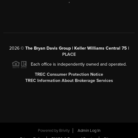
,
2026
©
The Bryan Davis Group | Keller Williams Central 75 |
PLACE
Each office is independently owned and operated.
TREC Consumer Protection Notice
TREC Information About Brokerage Services
Powered by
Brivity
Admin Log In