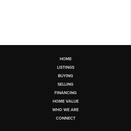
HOME
LISTINGS
BUYING
SELLING
FINANCING
HOME VALUE
WHO WE ARE
CONNECT