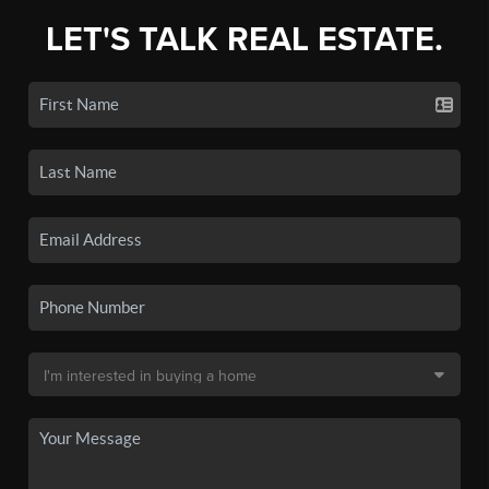
LET'S TALK REAL ESTATE.