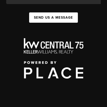
SEND US A MESSAGE