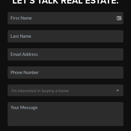
LET'S TALK REAL ESTATE.