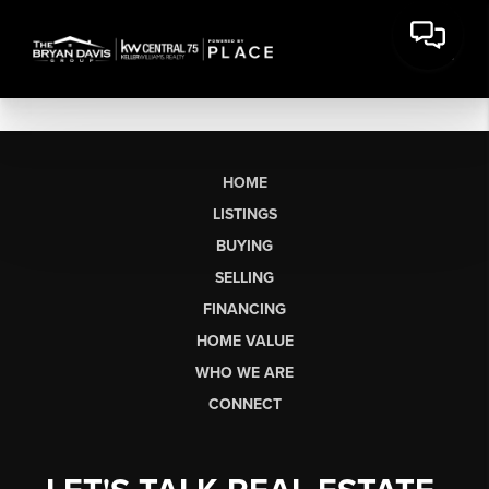
HOME
LISTINGS
BUYING
SELLING
FINANCING
HOME VALUE
WHO WE ARE
CONNECT