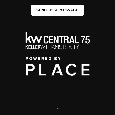
SEND US A MESSAGE
,