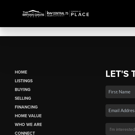
LET'S 
HOME
LISTINGS
BUYING
SELLING
FINANCING
HOME VALUE
WHO WE ARE
CONNECT