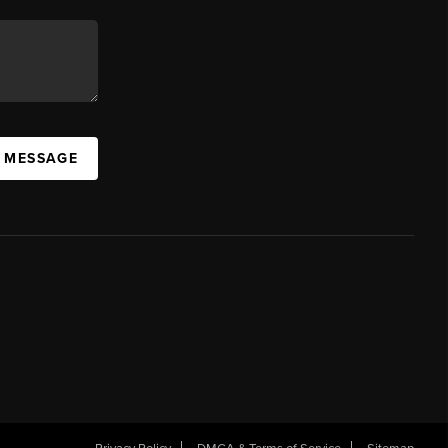
A MESSAGE