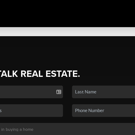
TALK REAL ESTATE.