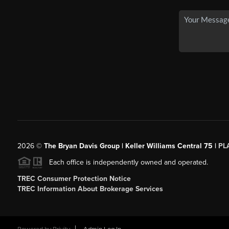
2026
©
The Bryan Davis Group | Keller Williams Central 75 |
PL
Each office is independently owned and operated.
TREC Consumer Protection Notice
TREC Information About Brokerage Services