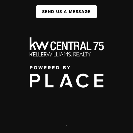
SEND US A MESSAGE
,