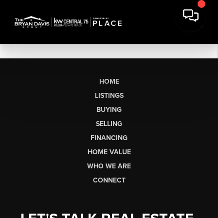
HOME
LISTINGS
BUYING
SELLING
FINANCING
HOME VALUE
WHO WE ARE
CONNECT