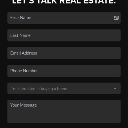
LET'S TALK REAL ESTATE.