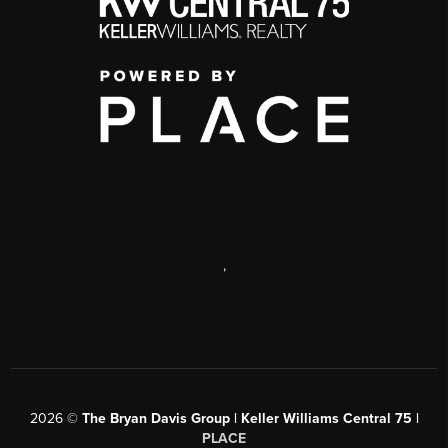
,
2026
©
The Bryan Davis Group | Keller Williams Central 75 |
PLACE