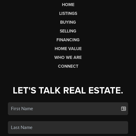
HOME
LISTINGS
BUYING
SELLING
FINANCING
HOME VALUE
WHO WE ARE
CONNECT
LET'S TALK REAL ESTATE.