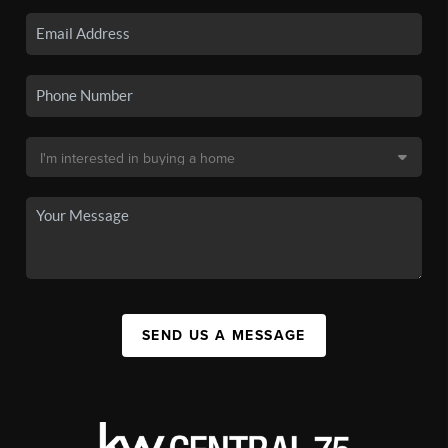
SEND US A MESSAGE