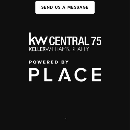
SEND US A MESSAGE
,