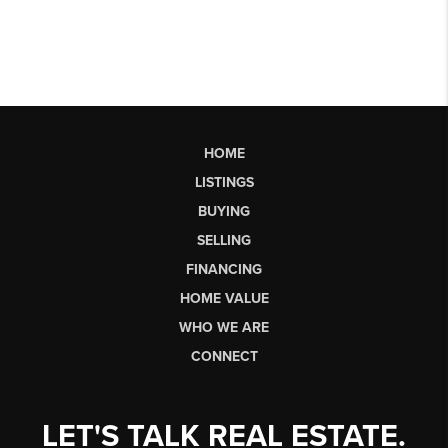
HOME
LISTINGS
BUYING
SELLING
FINANCING
HOME VALUE
WHO WE ARE
CONNECT
LET'S TALK REAL ESTATE.