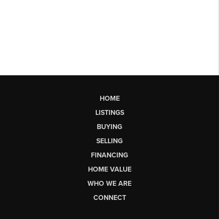
HOME
LISTINGS
BUYING
SELLING
FINANCING
HOME VALUE
WHO WE ARE
CONNECT