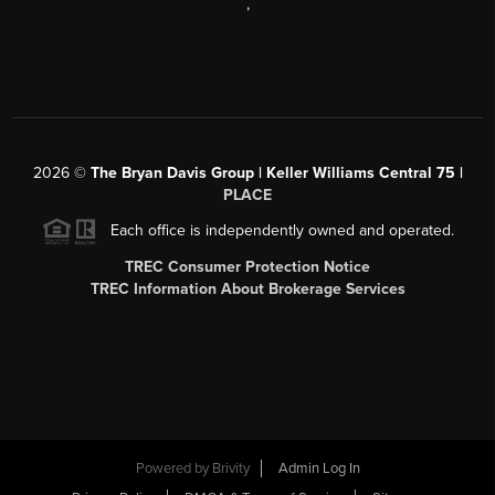
,
2026
©
The Bryan Davis Group | Keller Williams Central 75 |
PLACE
Each office is independently owned and operated.
TREC Consumer Protection Notice
TREC Information About Brokerage Services
Powered by
Brivity
Admin Log In