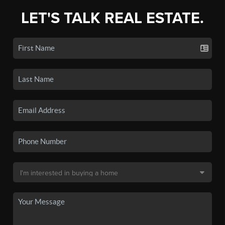
LET'S TALK REAL ESTATE.