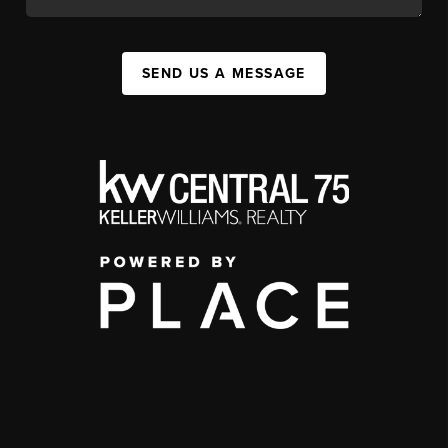
SEND US A MESSAGE