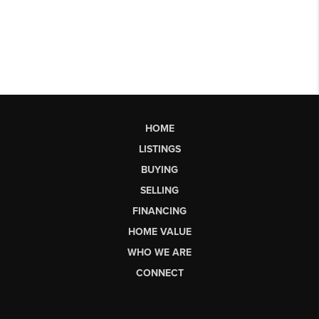
HOME
LISTINGS
BUYING
SELLING
FINANCING
HOME VALUE
WHO WE ARE
CONNECT