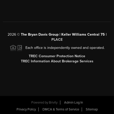
2026
©
The Bryan Davis Group | Keller Williams Central 75 |
PLACE
Each office is independently owned and operated.
TREC Consumer Protection Notice
TREC Information About Brokerage Services
Powered by
Brivity
Admin Log In
Privacy Policy
DMCA & Terms of Service
Sitemap