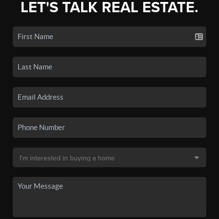
LET'S TALK REAL ESTATE.