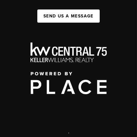
SEND US A MESSAGE
,