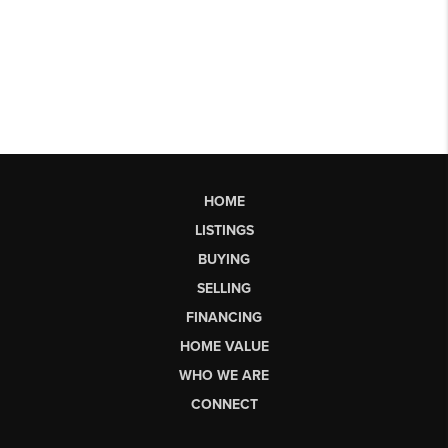
HOME
LISTINGS
BUYING
SELLING
FINANCING
HOME VALUE
WHO WE ARE
CONNECT