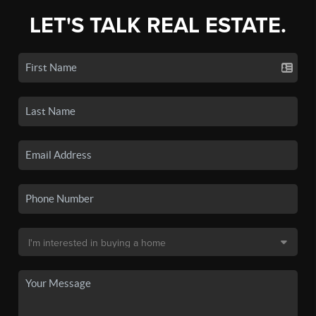
LET'S TALK REAL ESTATE.