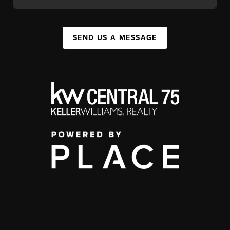
SEND US A MESSAGE