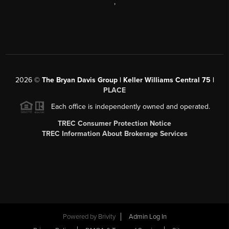
,
2026
©
The Bryan Davis Group | Keller Williams Central 75 |
PLACE
Each office is independently owned and operated.
TREC Consumer Protection Notice
TREC Information About Brokerage Services
Powered by
Brivity
Admin Log In