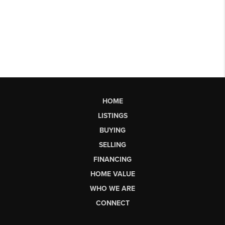
HOME
LISTINGS
BUYING
SELLING
FINANCING
HOME VALUE
WHO WE ARE
CONNECT