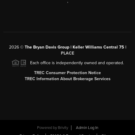
,
2026
©
The Bryan Davis Group | Keller Williams Central 75 |
PLACE
Each office is independently owned and operated.
TREC Consumer Protection Notice
TREC Information About Brokerage Services
Powered by
Brivity
Admin Log In