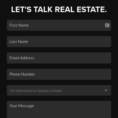
LET'S TALK REAL ESTATE.