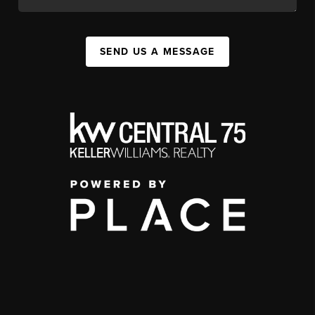
SEND US A MESSAGE