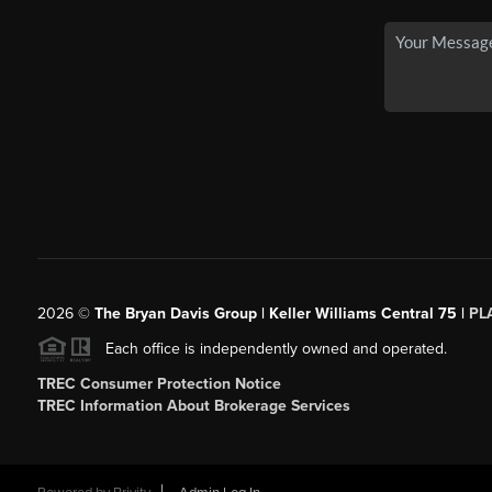
2026
©
The Bryan Davis Group | Keller Williams Central 75 |
PL
Each office is independently owned and operated.
TREC Consumer Protection Notice
TREC Information About Brokerage Services