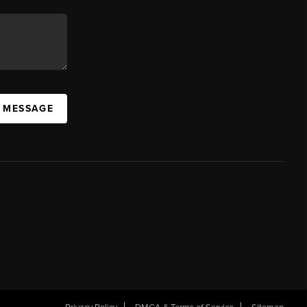
A MESSAGE