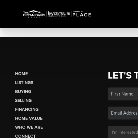
LET'S 
HOME
LISTINGS
BUYING
SELLING
FINANCING
HOME VALUE
WHO WE ARE
CONNECT