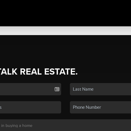
TALK REAL ESTATE.