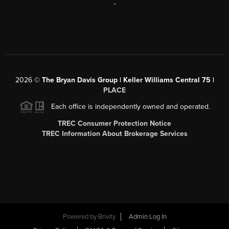
,
2026
©
The Bryan Davis Group | Keller Williams Central 75 |
PLACE
Each office is independently owned and operated.
TREC Consumer Protection Notice
TREC Information About Brokerage Services
Powered by
Brivity
Admin Log In