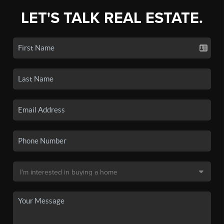
LET'S TALK REAL ESTATE.