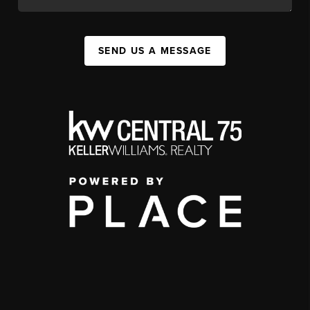
SEND US A MESSAGE