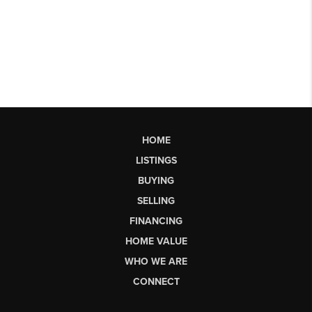
HOME
LISTINGS
BUYING
SELLING
FINANCING
HOME VALUE
WHO WE ARE
CONNECT