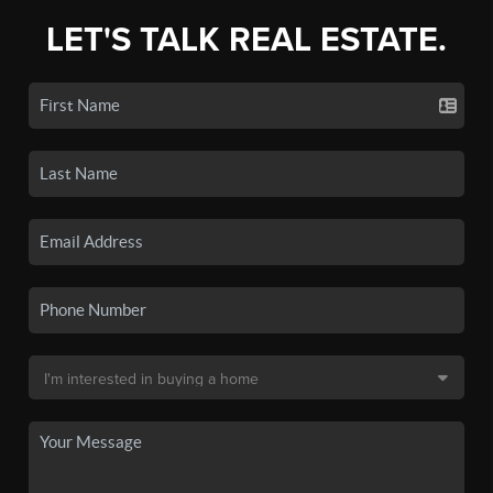
LET'S TALK REAL ESTATE.