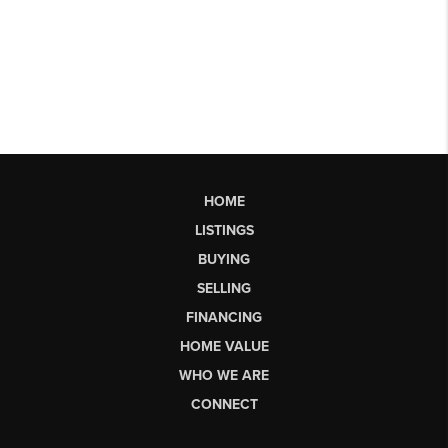
HOME
LISTINGS
BUYING
SELLING
FINANCING
HOME VALUE
WHO WE ARE
CONNECT