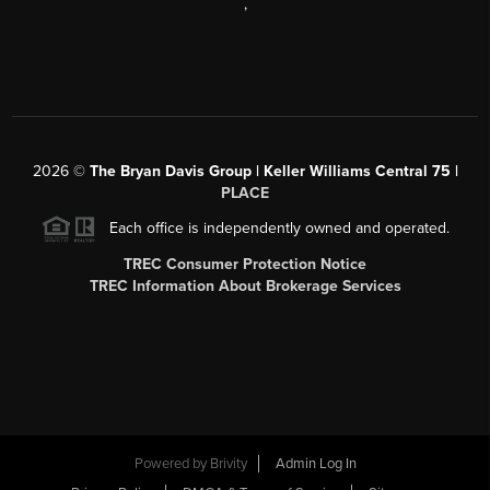
,
2026
©
The Bryan Davis Group | Keller Williams Central 75 |
PLACE
Each office is independently owned and operated.
TREC Consumer Protection Notice
TREC Information About Brokerage Services
Powered by
Brivity
Admin Log In