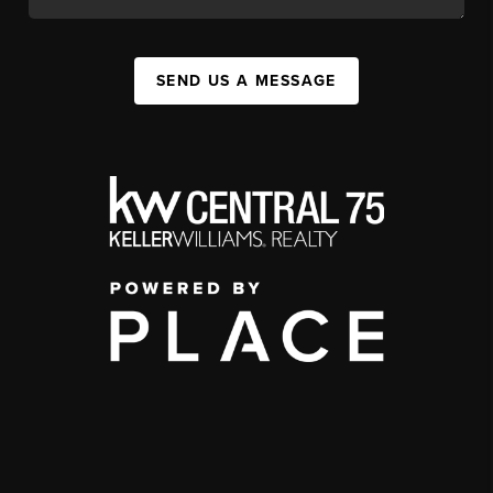
SEND US A MESSAGE