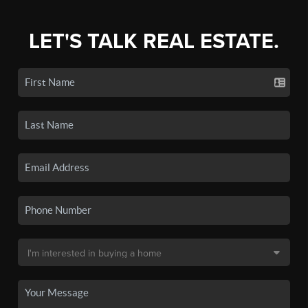
LET'S TALK REAL ESTATE.