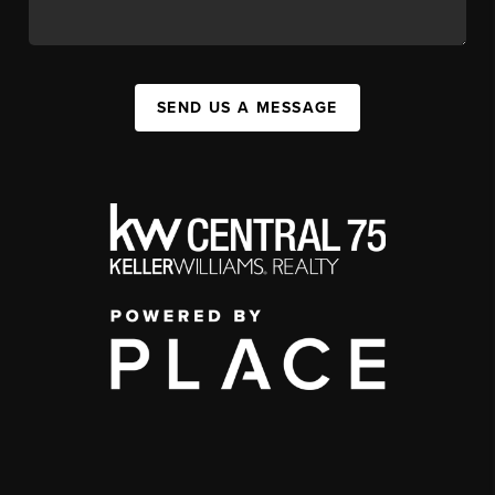
SEND US A MESSAGE