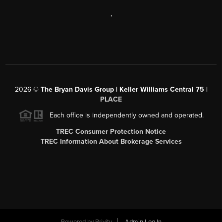
,
2026
©
The Bryan Davis Group | Keller Williams Central 75 |
PLACE
Each office is independently owned and operated.
TREC Consumer Protection Notice
TREC Information About Brokerage Services
Powered by
Brivity
Admin Log In