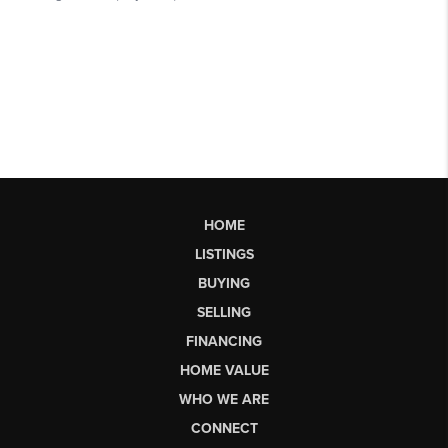
HOME
LISTINGS
BUYING
SELLING
FINANCING
HOME VALUE
WHO WE ARE
CONNECT