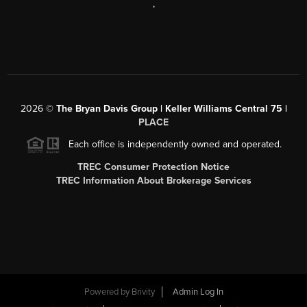
,
2026
©
The Bryan Davis Group | Keller Williams Central 75 |
PLACE
Each office is independently owned and operated.
TREC Consumer Protection Notice
TREC Information About Brokerage Services
Powered by
Brivity
Admin Log In