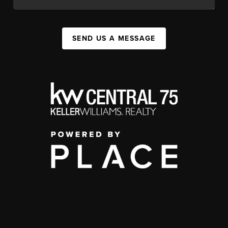
SEND US A MESSAGE