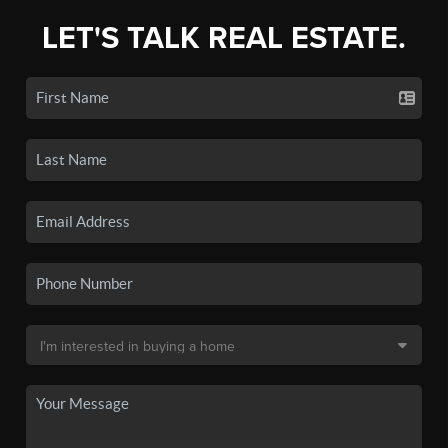
LET'S TALK REAL ESTATE.