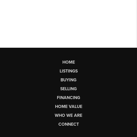
HOME
LISTINGS
BUYING
SELLING
FINANCING
HOME VALUE
WHO WE ARE
CONNECT