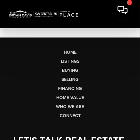
HOME
LISTINGS
BUYING
SELLING
FINANCING
HOME VALUE
WHO WE ARE
CONNECT