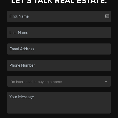
LET'S TALK REAL ESTATE.