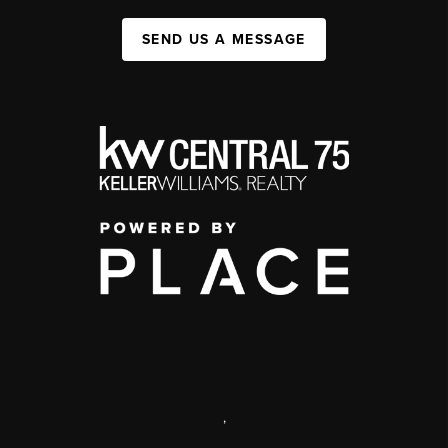
SEND US A MESSAGE
,