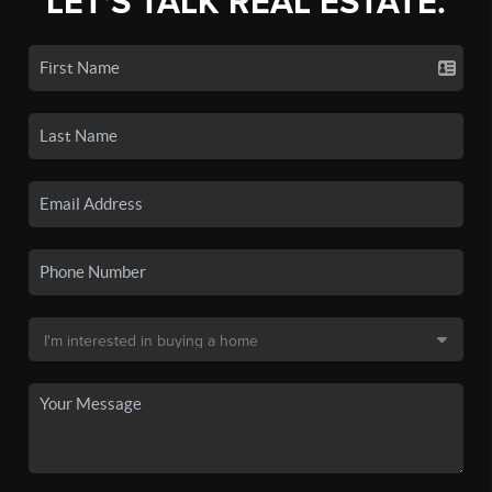
LET'S TALK REAL ESTATE.