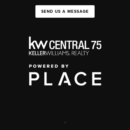
SEND US A MESSAGE
,