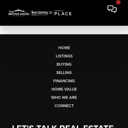
HOME
LISTINGS
BUYING
SELLING
FINANCING
HOME VALUE
WHO WE ARE
CONNECT