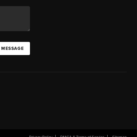
A MESSAGE