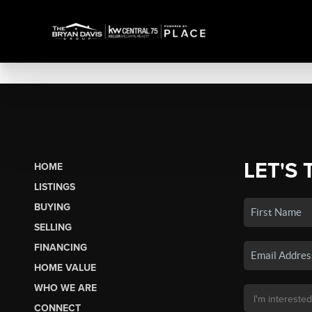
LET'S 
HOME
LISTINGS
BUYING
SELLING
FINANCING
HOME VALUE
WHO WE ARE
CONNECT