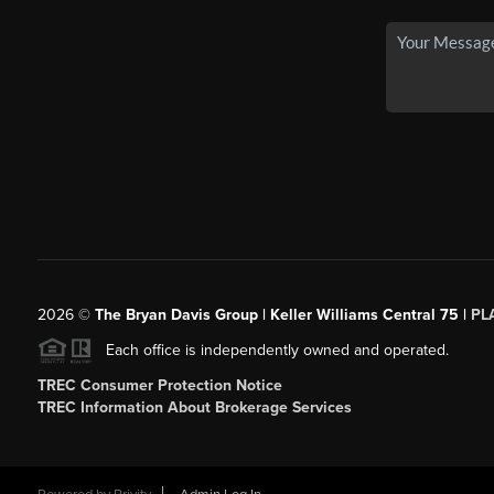
2026
©
The Bryan Davis Group | Keller Williams Central 75 |
PL
Each office is independently owned and operated.
TREC Consumer Protection Notice
TREC Information About Brokerage Services