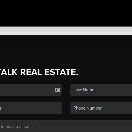
TALK REAL ESTATE.