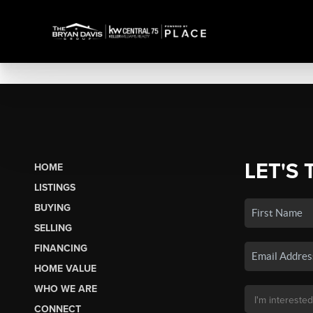
LET'S 
HOME
LISTINGS
BUYING
SELLING
FINANCING
HOME VALUE
WHO WE ARE
CONNECT