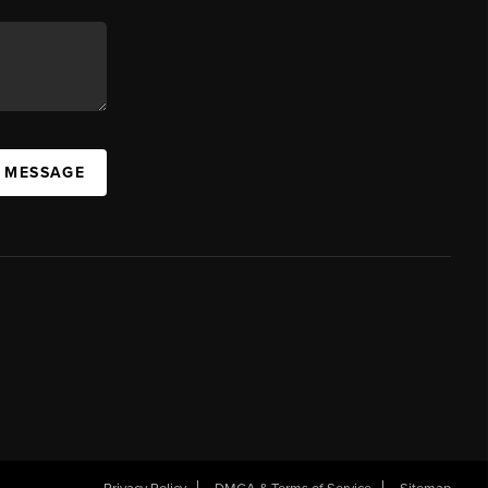
A MESSAGE