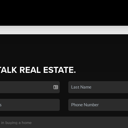
TALK REAL ESTATE.