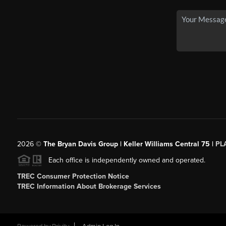
2026
©
The Bryan Davis Group | Keller Williams Central 75 |
PL
Each office is independently owned and operated.
TREC Consumer Protection Notice
TREC Information About Brokerage Services