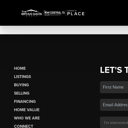
LET'S 
HOME
LISTINGS
BUYING
SELLING
FINANCING
HOME VALUE
WHO WE ARE
CONNECT