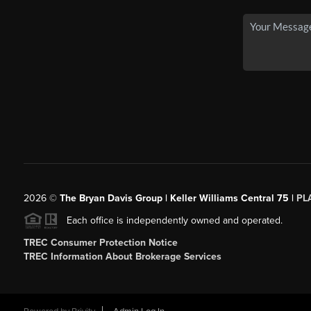
2026
©
The Bryan Davis Group | Keller Williams Central 75 |
PL
Each office is independently owned and operated.
TREC Consumer Protection Notice
TREC Information About Brokerage Services