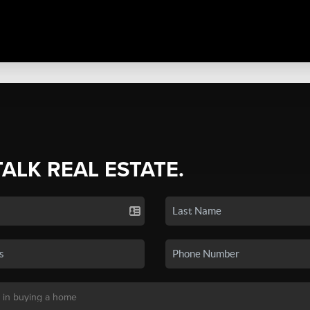
TALK REAL ESTATE.