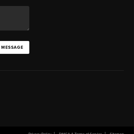
A MESSAGE