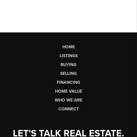
HOME
LISTINGS
BUYING
SELLING
FINANCING
HOME VALUE
WHO WE ARE
CONNECT
LET'S TALK REAL ESTATE.