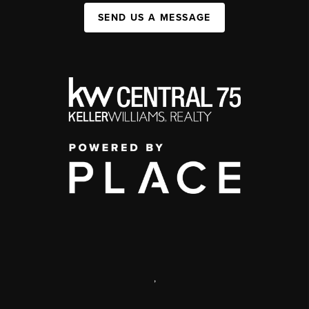
SEND US A MESSAGE
,