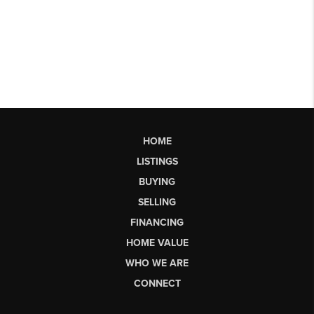
HOME
LISTINGS
BUYING
SELLING
FINANCING
HOME VALUE
WHO WE ARE
CONNECT