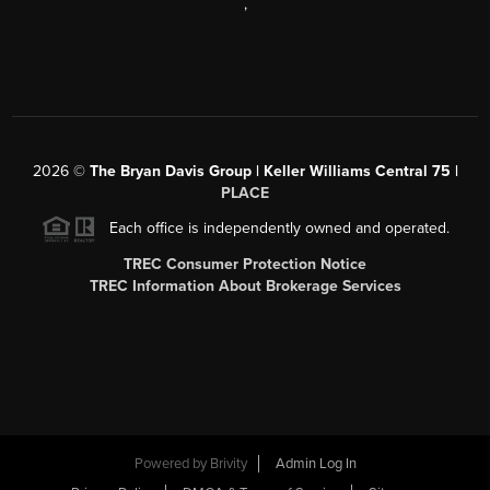
,
2026
©
The Bryan Davis Group | Keller Williams Central 75 |
PLACE
Each office is independently owned and operated.
TREC Consumer Protection Notice
TREC Information About Brokerage Services
Powered by
Brivity
Admin Log In