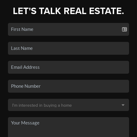
LET'S TALK REAL ESTATE.