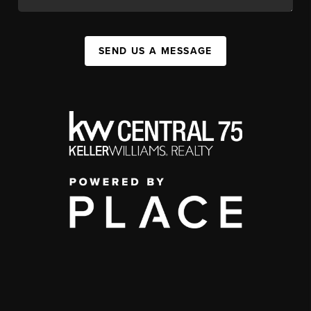
SEND US A MESSAGE