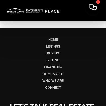
HOME
LISTINGS
BUYING
SELLING
FINANCING
HOME VALUE
WHO WE ARE
CONNECT