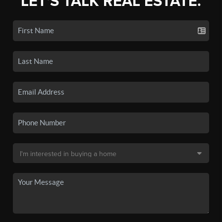
LET'S TALK REAL ESTATE.