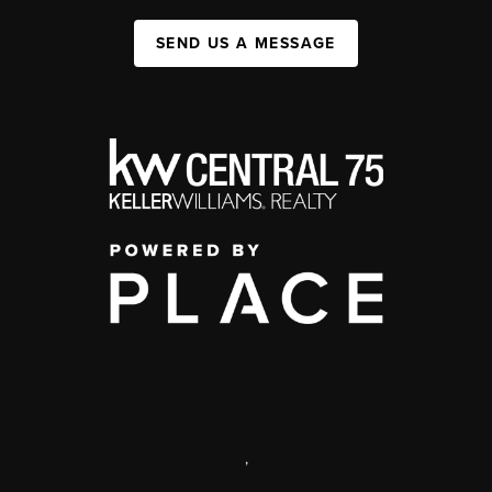
SEND US A MESSAGE
,