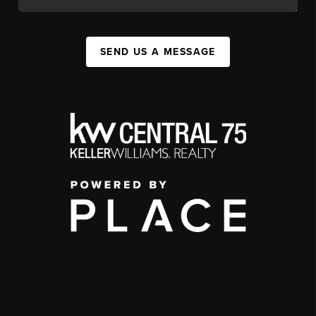
SEND US A MESSAGE