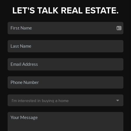
LET'S TALK REAL ESTATE.