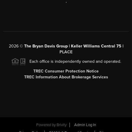
,
2026
©
The Bryan Davis Group | Keller Williams Central 75 |
PLACE
Each office is independently owned and operated.
TREC Consumer Protection Notice
TREC Information About Brokerage Services
Powered by
Brivity
Admin Log In