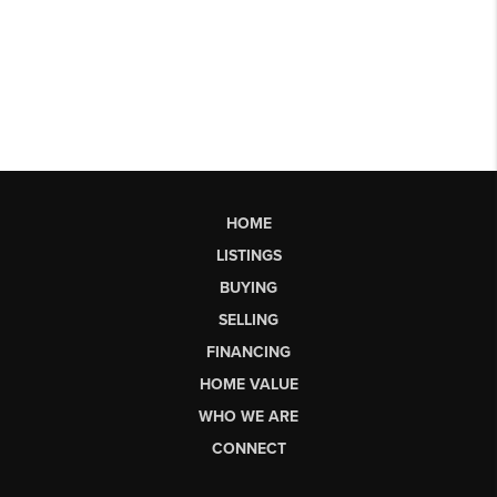
HOME
LISTINGS
BUYING
SELLING
FINANCING
HOME VALUE
WHO WE ARE
CONNECT