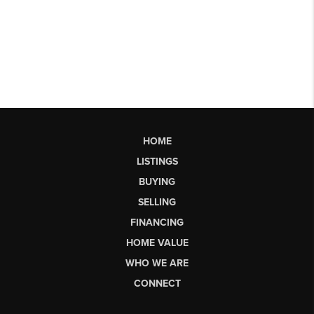
HOME
LISTINGS
BUYING
SELLING
FINANCING
HOME VALUE
WHO WE ARE
CONNECT