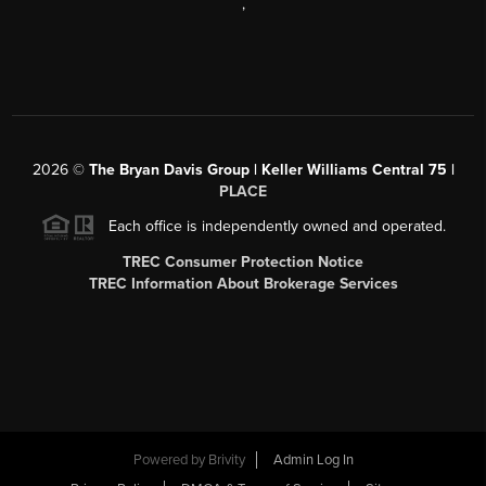
,
2026
©
The Bryan Davis Group | Keller Williams Central 75 |
PLACE
Each office is independently owned and operated.
TREC Consumer Protection Notice
TREC Information About Brokerage Services
Powered by
Brivity
Admin Log In