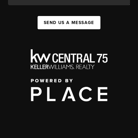
SEND US A MESSAGE