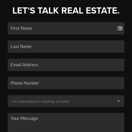
LET'S TALK REAL ESTATE.