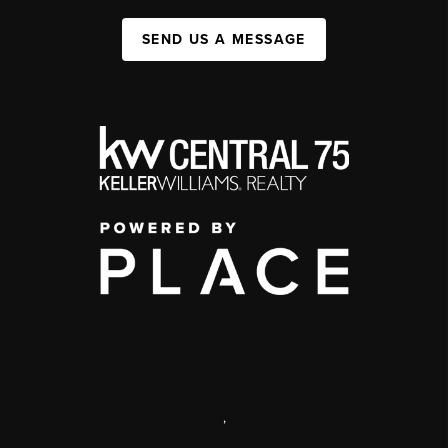
SEND US A MESSAGE
,