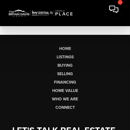
HOME
LISTINGS
BUYING
SELLING
FINANCING
HOME VALUE
WHO WE ARE
CONNECT