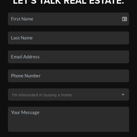
LET'S TALK REAL ESTATE.