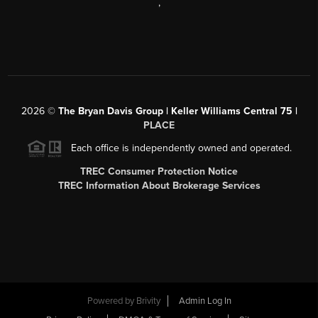
,
2026
©
The Bryan Davis Group | Keller Williams Central 75 |
PLACE
Each office is independently owned and operated.
TREC Consumer Protection Notice
TREC Information About Brokerage Services
Powered by
Brivity
Admin Log In