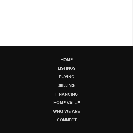
HOME
LISTINGS
BUYING
SELLING
FINANCING
HOME VALUE
WHO WE ARE
CONNECT