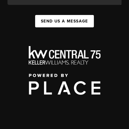
SEND US A MESSAGE