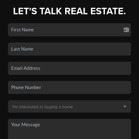
LET'S TALK REAL ESTATE.