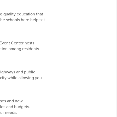
g quality education that
 the schools here help set
n Event Center hosts
ction among residents.
 highways and public
city while allowing you
uses and new
tyles and budgets.
our needs.