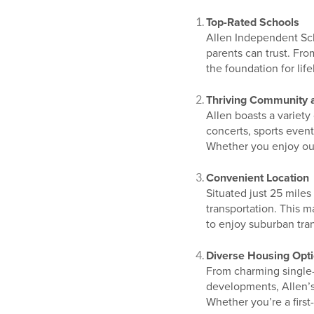
Top-Rated Schools
Allen Independent Scho
parents can trust. Fro
the foundation for lif
Thriving Community 
Allen boasts a variety
concerts, sports even
Whether you enjoy outd
Convenient Location
Situated just 25 mile
transportation. This m
to enjoy suburban tran
Diverse Housing Opt
From charming single
developments, Allen’s 
Whether you’re a first