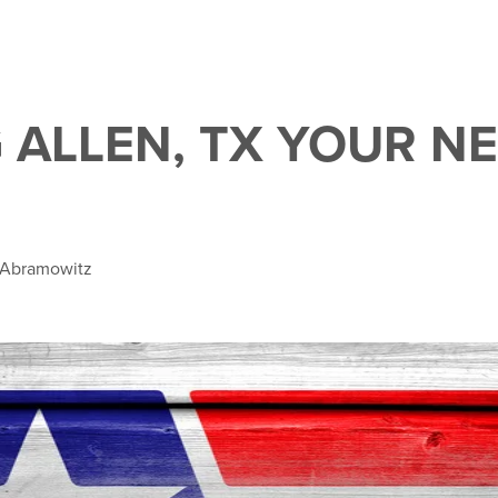
 ALLEN, TX YOUR N
e Abramowitz