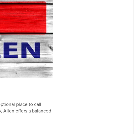
ptional place to call
, Allen offers a balanced