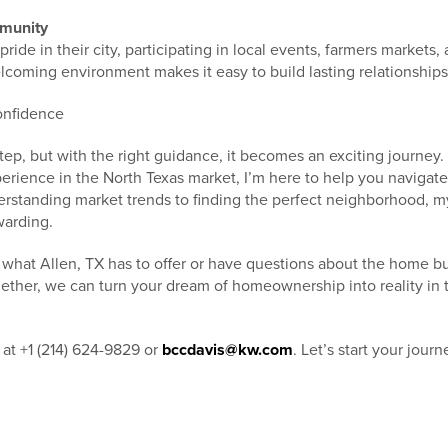
munity
pride in their city, participating in local events, farmers markets
lcoming environment makes it easy to build lasting relationships
onfidence
tep, but with the right guidance, it becomes an exciting journey. 
erience in the North Texas market, I’m here to help you navigate
rstanding market trends to finding the perfect neighborhood, my
warding.
e what Allen, TX has to offer or have questions about the home b
gether, we can turn your dream of homeownership into reality in 
 at +1 (214) 624-9829 or
bccdavis@kw.com
. Let’s start your jour