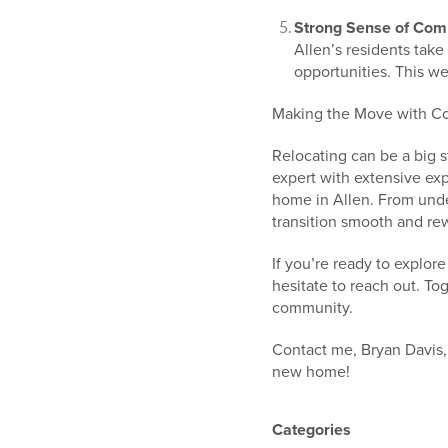
Strong Sense of Com
Allen’s residents take 
opportunities. This we
Making the Move with C
Relocating can be a big s
expert with extensive exp
home in Allen. From unde
transition smooth and re
If you’re ready to explor
hesitate to reach out. To
community.
Contact me, Bryan Davis,
new home!
Categories