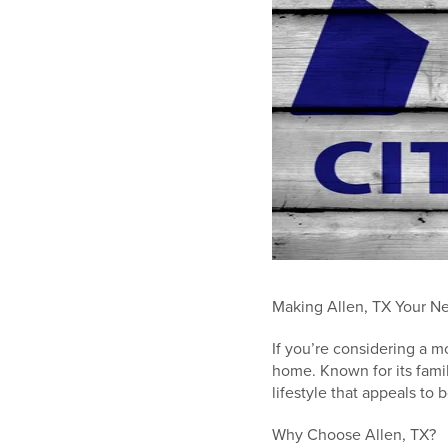
Making Allen, TX Your Ne
If you’re considering a m
home. Known for its famil
lifestyle that appeals to 
Why Choose Allen, TX?