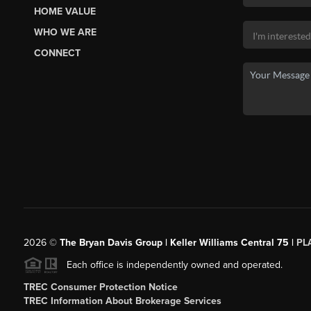
HOME VALUE
WHO WE ARE
CONNECT
2026
©
The Bryan Davis Group | Keller Williams Central 75 |
PL
Each office is independently owned and operated.
TREC Consumer Protection Notice
TREC Information About Brokerage Services