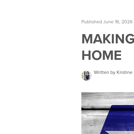
Published June 16, 2026
MAKING
HOME
Written by Kristin