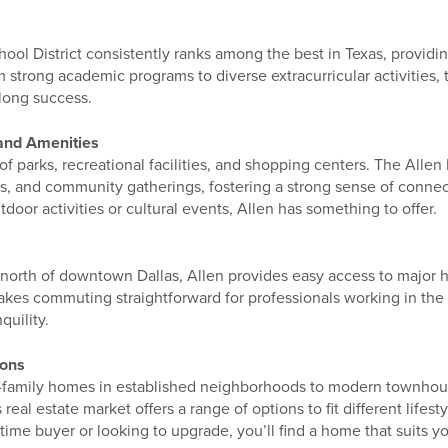
ol District consistently ranks among the best in Texas, providin
m strong academic programs to diverse extracurricular activities,
elong success.
and Amenities
 of parks, recreational facilities, and shopping centers. The Alle
ts, and community gatherings, fostering a strong sense of conne
oor activities or cultural events, Allen has something to offer.
s north of downtown Dallas, Allen provides easy access to major
akes commuting straightforward for professionals working in the 
quility.
ions
-family homes in established neighborhoods to modern townho
real estate market offers a range of options to fit different lifes
-time buyer or looking to upgrade, you’ll find a home that suits y