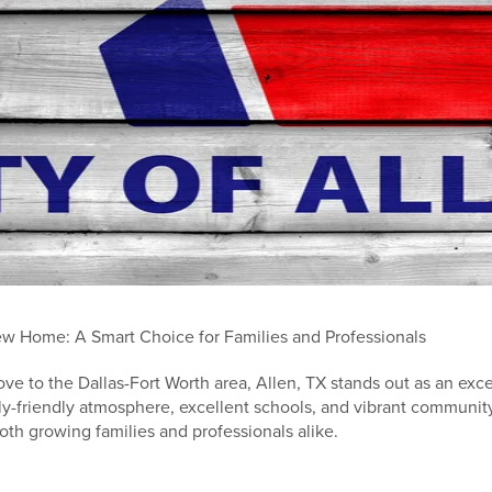
w Home: A Smart Choice for Families and Professionals
ove to the Dallas-Fort Worth area, Allen, TX stands out as an exce
y-friendly atmosphere, excellent schools, and vibrant community
both growing families and professionals alike.