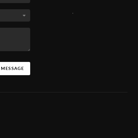
,
A MESSAGE