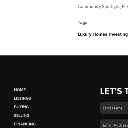
Community Spotlight, Firs
Tags
Luxury Homes
,
Investing
LET'S 
HOME
LISTINGS
BUYING
SELLING
FINANCING