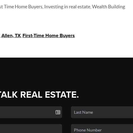
t Time Home Buyers, Investing in real estate, Wealth Building
,
Allen, TX
,
First-Time Home Buyers
TALK REAL ESTATE.