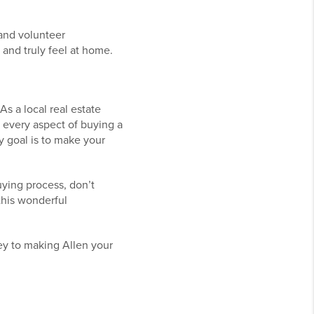
, and volunteer
 and truly feel at home.
As a local real estate
 every aspect of buying a
 goal is to make your
uying process, don’t
this wonderful
ney to making Allen your