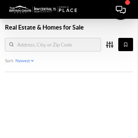
Real Estate &
Homes for Sale
Sort: